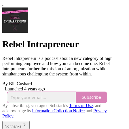
Rebel Intrapreneur
Rebel Intrapreneur is a podcast about a new category of high
performing employee and how you can become one. Rebel
Intrapreneurs further the mission of an organization while
simultaneous challenging the system from within.
By Bill Cushard
·
Launched 4 years ago
Subscribe
By subscribing, you agree Substack's
Terms of Use
, and
acknowledge its
Information Collection Notice
and
Privacy
Policy
.
No thanks