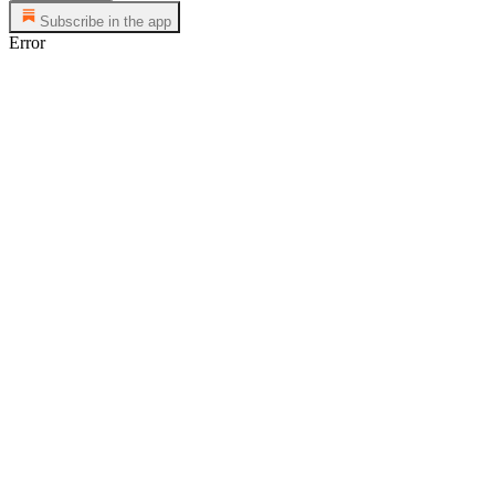
Subscribe in the app
Error