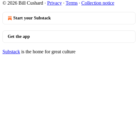
© 2026 Bill Cushard
·
Privacy
∙
Terms
∙
Collection notice
Start your Substack
Get the app
Substack
is the home for great culture