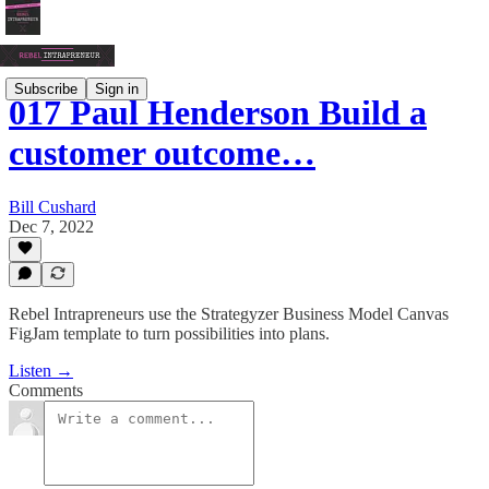
Subscribe
Sign in
017 Paul Henderson Build a
customer outcome…
Bill Cushard
Dec 7, 2022
Rebel Intrapreneurs use the Strategyzer Business Model Canvas
FigJam template to turn possibilities into plans.
Listen →
Comments