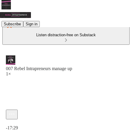
Subscribe
Sign in
Listen distraction-free on Substack
007 Rebel Intrapreneurs manage up
1×
Current time: 0:00 / Total time: -17:29
-17:29