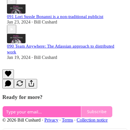
091 Lori Sussle Bonanni is a non-traditional publicist
Jan 23, 2024
Bill Cushard
•
090 Team Anywhere: The Atlassian approach to distributed
work
Jan 19, 2024
Bill Cushard
•
Ready for more?
Subscribe
© 2026 Bill Cushard
·
Privacy
∙
Terms
∙
Collection notice