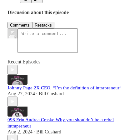
Discussion about this episode
Comments
Restacks
Recent Episodes
Johnny Page 2X CEO, “I’m the definition of intrapreneur”
Aug 27, 2024
Bill Cushard
•
096 Erin Andrea Craske Why you shouldn’t be a rebel
intrapreneur
Aug 2, 2024
Bill Cushard
•