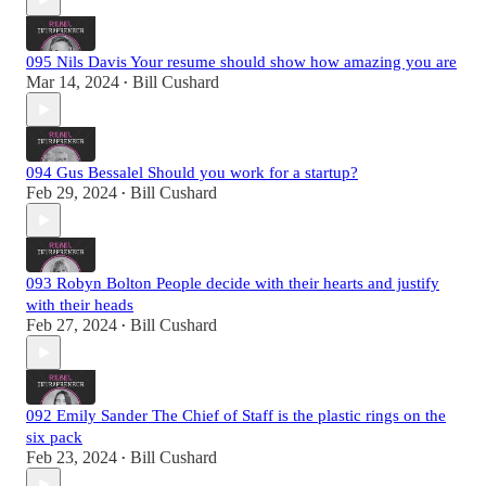
095 Nils Davis Your resume should show how amazing you are
Mar 14, 2024
Bill Cushard
•
094 Gus Bessalel Should you work for a startup?
Feb 29, 2024
Bill Cushard
•
093 Robyn Bolton People decide with their hearts and justify
with their heads
Feb 27, 2024
Bill Cushard
•
092 Emily Sander The Chief of Staff is the plastic rings on the
six pack
Feb 23, 2024
Bill Cushard
•