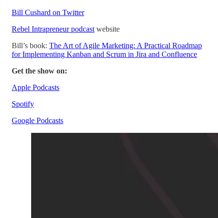
Bill Cushard on Twitter
Rebel Intrapreneur podcast
website
Bill’s book:
The Art of Agile Marketing: A Practical Roadmap
for Implementing Kanban and Scrum in Jira and Confluence
Get the show on:
Apple Podcasts
Spotify
Google Podcasts