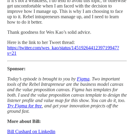
If it’s not a weakness, I do tend to avoid this topic, or otherwise
get uncomfortable when I am faced with the decision to
improve how I manage up. This is why I am choosing to face
up to it. Rebel intrapreneurs manage up, and I need to learn
how to do it better.
Thank goodness for Wes Kao’s solid advice.
Here is the link to her Tweet thread:
https://twitter.com/wes_kao/status/1451926441239719947?
s=21
Sponsor:
Today’s episode is brought to you by
Figma
. Two important
tools of the Rebel Intrapreneur are the business model canvas
and the value proposition canvas. Figma has templates for
both. I used the value proposition canvas template to design the
listener profile and value map for this show. You can do it, too.
Try Figma for free
, and get your innovation projects off the
ground fast.
More about Bill:
Bill Cushard on Linkedin