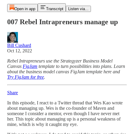
Open in app
Transcript
Listen via...
007 Rebel Intrapreneurs manage up
Bill Cushard
Oct 12, 2022
Rebel Intrapreneurs use the Strategyzer Business Model
Canvas
FigJam
template to turn possibilities into plans. Learn
about the business model canvas FigJam template here and
Try FigJam for free
.
Share
In this episode, I react to a Twitter thread that Wes Kao wrote
about managing up. Wes is the co-founder of Maven and
someone I consider a mentor, even though I have never met
her. This topic about managing up is a personal weakness of
mine, which is why it caught my eye.