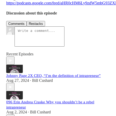
https://podcasts.google.com/feed/aHR0cHM6Ly9zdW5mbG93
Discussion about this episode
Comments
Restacks
Recent Episodes
Johnny Page 2X CEO, “I’m the definition of intrapreneur”
Aug 27, 2024
Bill Cushard
•
096 Erin Andrea Craske Why you shouldn’t be a rebel
intrapreneur
Aug 2, 2024
Bill Cushard
•