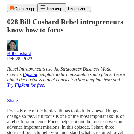
Open in app
Transcript
Listen via...
028 Bill Cushard Rebel intrapreneurs
know how to focus
Bill Cushard
Feb 28, 2023
Rebel Intrapreneurs use the Strategyzer Business Model
Canvas
FigJam
template to turn possibilities into plans. Learn
about the business model canvas FigJam template here and
Try FigJam for free
.
Share
Focus is one of the hardest things to do in business. Things
change so fast. But focus is one of the most important skills of
a rebel intrapreneurs. Focus helps cut out the noise so we can
advance important missions. In this episode, I share three
stories of focus to help you understand what is required to get