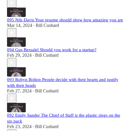
095 Nils Davis Your resume should show how amazing you are
Mar 14, 2024
Bill Cushard
•
094 Gus Bessalel Should you work for a startup?
Feb 29, 2024
Bill Cushard
•
093 Robyn Bolton People decide with their hearts and justify
with their heads
Feb 27, 2024
Bill Cushard
•
092 Emily Sander The Chief of Staff is the plastic rings on the
six pack
Feb 23, 2024
Bill Cushard
•