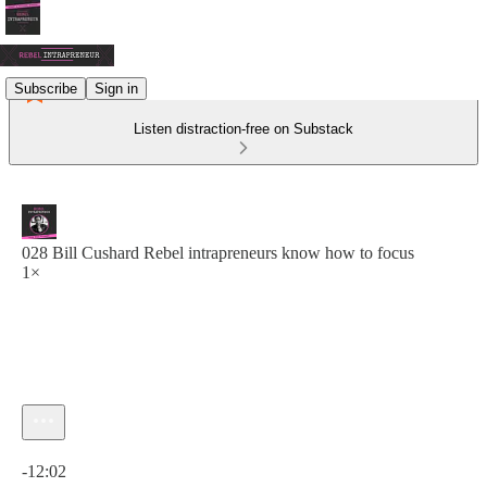
Subscribe
Sign in
Listen distraction-free on Substack
028 Bill Cushard Rebel intrapreneurs know how to focus
1×
Current time: 0:00 / Total time: -12:02
-12:02