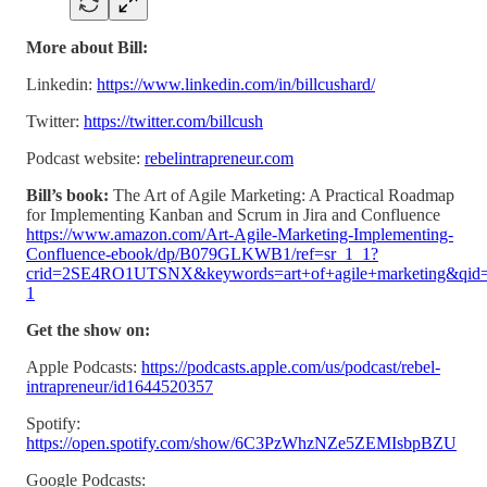
More about Bill:
Linkedin:
https://www.linkedin.com/in/billcushard/
Twitter:
https://twitter.com/billcush
Podcast website:
rebelintrapreneur.com
Bill’s book:
The Art of Agile Marketing: A Practical Roadmap
for Implementing Kanban and Scrum in Jira and Confluence
https://www.amazon.com/Art-Agile-Marketing-Implementing-
Confluence-ebook/dp/B079GLKWB1/ref=sr_1_1?
crid=2SE4RO1UTSNX&keywords=art+of+agile+marketing&qid=
1
Get the show on:
Apple Podcasts:
https://podcasts.apple.com/us/podcast/rebel-
intrapreneur/id1644520357
Spotify:
https://open.spotify.com/show/6C3PzWhzNZe5ZEMIsbpBZU
Google Podcasts: