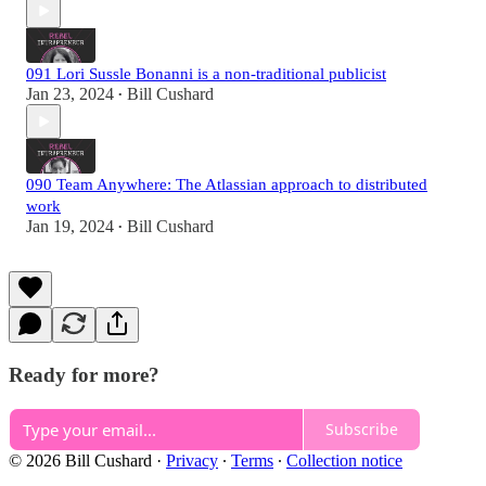
091 Lori Sussle Bonanni is a non-traditional publicist
Jan 23, 2024
Bill Cushard
•
090 Team Anywhere: The Atlassian approach to distributed
work
Jan 19, 2024
Bill Cushard
•
Ready for more?
Subscribe
© 2026 Bill Cushard
·
Privacy
∙
Terms
∙
Collection notice