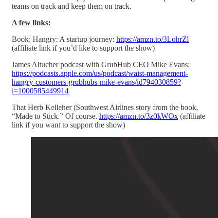
teams on track and keep them on track.
A few links:
Book: Hangry: A startup journey:
https://amzn.to/3LohrZl
(affiliate link if you’d like to support the show)
James Altucher podcast with GrubHub CEO Mike Evans:
https://podcasts.apple.com/us/podcast/waist-management-
hangry-customers-grubhubs-mike-evans/id794030859?
i=1000585449914
That Herb Kelleher (Southwest Airlines story from the book,
“Made to Stick.” Of course.
https://amzn.to/3z0kWOx
(affiliate
link if you want to support the show)