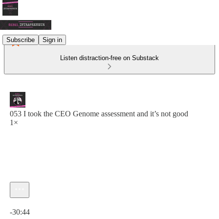
Subscribe
Sign in
Listen distraction-free on Substack
053 I took the CEO Genome assessment and it’s not good
1×
Current time: 0:00 / Total time: -30:44
-30:44