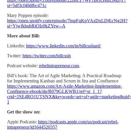
https://open.spotify.com/episode/22rajzY7WF1BGcHgh5MzjY?
si=5df3cf40dfbc471c
Mary Poppen episode:
https://open.spotify.com/episode/7bspFqKpVAzDxLDjEcNg2H?
si=YjwfkhubRiOIz0kZYew--A
More about Bill:
Linkedin:
https://www.linkedin.com/in/billcushard/
Twitter:
https://twitter.com/billcush
Podcast website:
rebelintrapreneur.com
.
Bill’s book: The Art of Agile Marketing: A Practical Roadmap
for Implementing Kanban and Scrum in Jira and Confluence
https://www.amazon.com/Art-Agile-Marketing-Implementing-
Confluence-ebook/dp/B079GLKWB1/ref=sr_1_1?
crid=2SE4RO1UTSNX&keywords=art+of+agile+marketing&qid=
1
Get the show on:
Apple Podcasts:
https://podcasts.apple.com/us/podcast/rebel-
intrapreneur/id1644520357