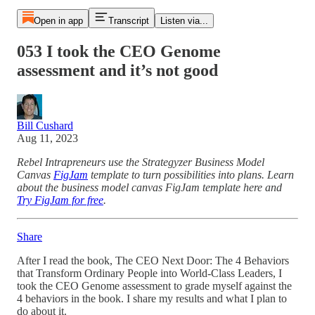
Open in app
Transcript
Listen via...
053 I took the CEO Genome
assessment and it’s not good
Bill Cushard
Aug 11, 2023
Rebel Intrapreneurs use the Strategyzer Business Model
Canvas
FigJam
template to turn possibilities into plans. Learn
about the business model canvas FigJam template here and
Try FigJam for free
.
Share
After I read the book, The CEO Next Door: The 4 Behaviors
that Transform Ordinary People into World-Class Leaders, I
took the CEO Genome assessment to grade myself against the
4 behaviors in the book. I share my results and what I plan to
do about it.