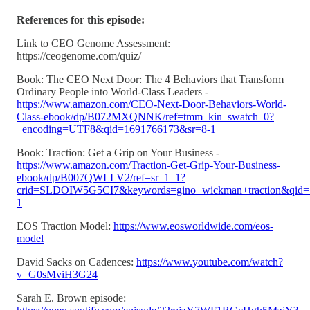
References for this episode:
Link to CEO Genome Assessment:
https://ceogenome.com/quiz/
Book: The CEO Next Door: The 4 Behaviors that Transform
Ordinary People into World-Class Leaders -
https://www.amazon.com/CEO-Next-Door-Behaviors-World-
Class-ebook/dp/B072MXQNNK/ref=tmm_kin_swatch_0?
_encoding=UTF8&qid=1691766173&sr=8-1
Book: Traction: Get a Grip on Your Business -
https://www.amazon.com/Traction-Get-Grip-Your-Business-
ebook/dp/B007QWLLV2/ref=sr_1_1?
crid=SLDOIW5G5CI7&keywords=gino+wickman+traction&qid=
1
EOS Traction Model:
https://www.eosworldwide.com/eos-
model
David Sacks on Cadences:
https://www.youtube.com/watch?
v=G0sMviH3G24
Sarah E. Brown episode: