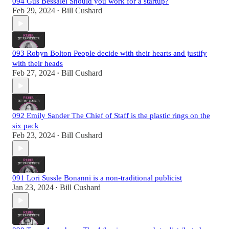
094 Gus Bessalel Should you work for a startup?
Feb 29, 2024
Bill Cushard
•
093 Robyn Bolton People decide with their hearts and justify
with their heads
Feb 27, 2024
Bill Cushard
•
092 Emily Sander The Chief of Staff is the plastic rings on the
six pack
Feb 23, 2024
Bill Cushard
•
091 Lori Sussle Bonanni is a non-traditional publicist
Jan 23, 2024
Bill Cushard
•