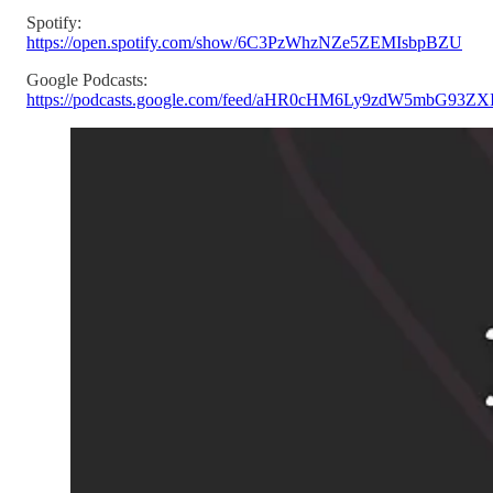
Spotify:
https://open.spotify.com/show/6C3PzWhzNZe5ZEMIsbpBZU
Google Podcasts:
https://podcasts.google.com/feed/aHR0cHM6Ly9zdW5mbG93