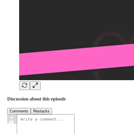
Discussion about this episode
Comments
Restacks