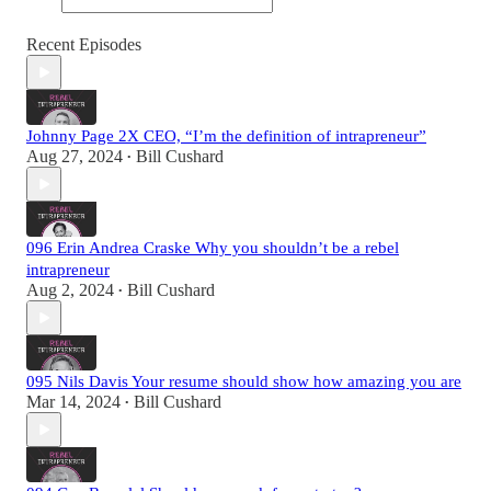
Recent Episodes
Johnny Page 2X CEO, “I’m the definition of intrapreneur”
Aug 27, 2024
Bill Cushard
•
096 Erin Andrea Craske Why you shouldn’t be a rebel
intrapreneur
Aug 2, 2024
Bill Cushard
•
095 Nils Davis Your resume should show how amazing you are
Mar 14, 2024
Bill Cushard
•