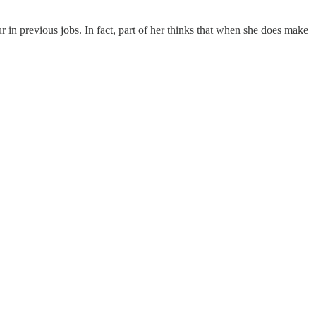
 in previous jobs. In fact, part of her thinks that when she does make