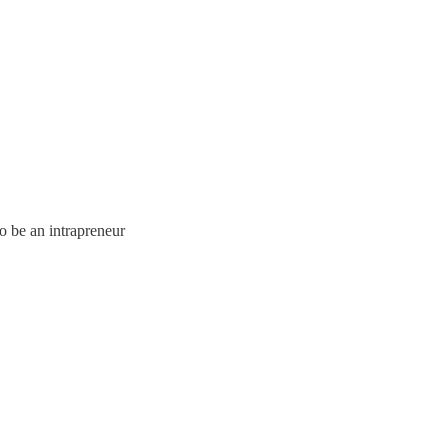
o be an intrapreneur