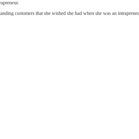
trapreneur.
standing customers that she wished she had when she was an intrapreneur