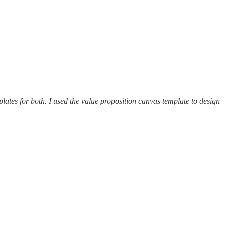
ates for both. I used the value proposition canvas template to design