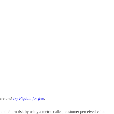
here and
Try FigJam for free
.
nd churn risk by using a metric called, customer perceived value