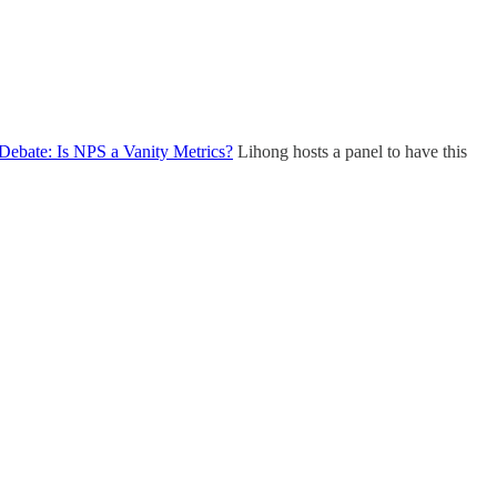
Debate: Is NPS a Vanity Metrics?
Lihong hosts a panel to have this