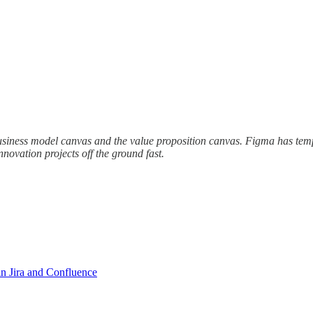
business model canvas and the value proposition canvas. Figma has templ
nnovation projects off the ground fast.
n Jira and Confluence