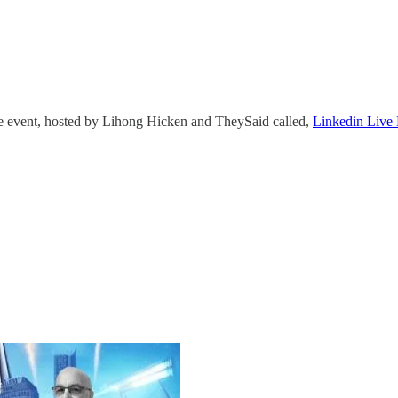
ve event, hosted by Lihong Hicken and TheySaid called,
Linkedin Live 