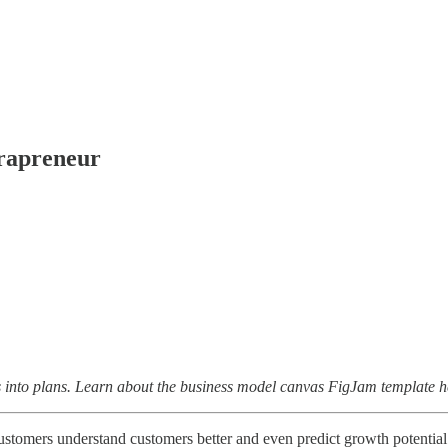
trapreneur
ies into plans. Learn about the business model canvas FigJam template 
omers understand customers better and even predict growth potential a