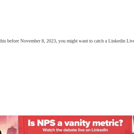
g this before November 8, 2023, you might want to catch a Linkedin Li