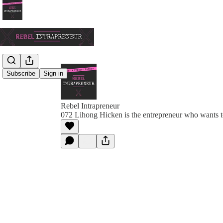
Subscribe
Sign in
Rebel Intrapreneur
072 Lihong Hicken is the entrepreneur who wants t