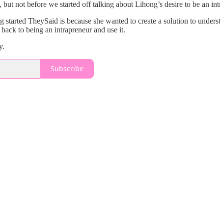
 but not before we started off talking about Lihong’s desire to be an in
ng started TheySaid is because she wanted to create a solution to under
 back to being an intrapreneur and use it.
y.
Subscribe