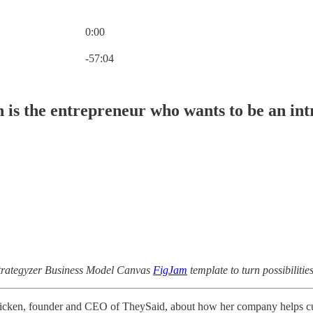
0:00
Current time: 0:00 / Total time: -57:04
-57:04
 is the entrepreneur who wants to be an in
Strategyzer Business Model Canvas
FigJam
template to turn possibilit
Hicken, founder and CEO of TheySaid, about how her company helps cust