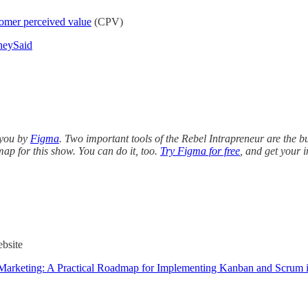
omer perceived value
(CPV)
heySaid
 you by
Figma
. Two important tools of the Rebel Intrapreneur are the 
 map for this show. You can do it, too.
Try Figma for free
, and get your i
bsite
 Marketing: A Practical Roadmap for Implementing Kanban and Scrum i